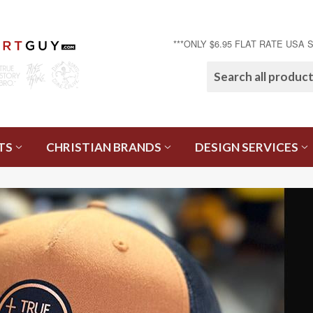
***ONLY $6.95 FLAT RATE USA 
TS
CHRISTIAN BRANDS
DESIGN SERVICES