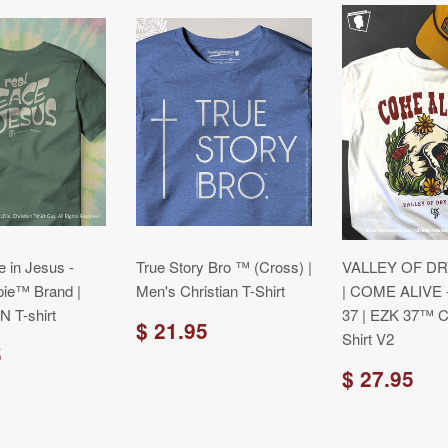
 in Jesus -
True Story Bro ™ (Cross) |
VALLEY OF D
pie™ Brand |
Men's Christian T-Shirt
| COME ALIVE 
 T-shirt
37 | EZK 37™ Ch
$ 21.95
Shirt V2
5
$ 27.95