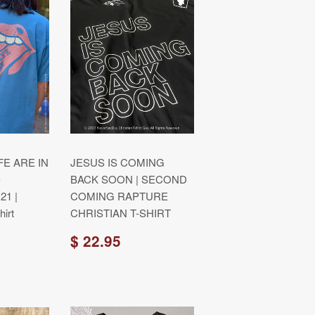
FE ARE IN
JESUS IS COMING
-
BACK SOON | SECOND
21 |
COMING RAPTURE
irt
CHRISTIAN T-SHIRT
$ 22.95