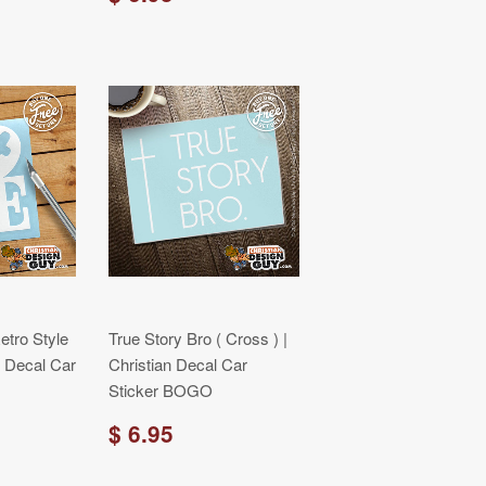
tro Style
True Story Bro ( Cross ) |
an Decal Car
Christian Decal Car
Sticker BOGO
$ 6.95