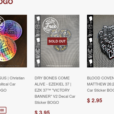
BOGO
SOLD OUT
US | Christian
DRY BONES COME
BLOOD COVEN
litcal Car
ALIVE - EZEKIEL 37 |
MATTHEW 26:28
BOGO
EZK 37™ "VICTORY
Car Sticker B
BANNER" V2 Decal Car
$ 2.95
Sticker BOGO
.00
$ 3.95