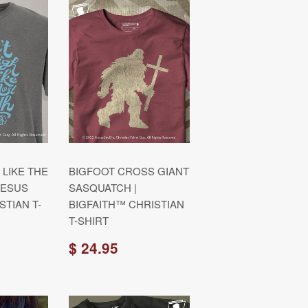
 LIKE THE
BIGFOOT CROSS GIANT
JESUS
SASQUATCH |
STIAN T-
BIGFAITH™ CHRISTIAN
T-SHIRT
$ 24.95