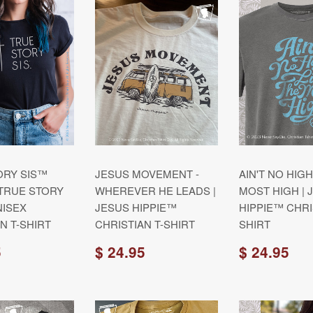
ORY SIS™
JESUS MOVEMENT -
AIN'T NO HIGH
 TRUE STORY
WHEREVER HE LEADS |
MOST HIGH | 
ISEX
JESUS HIPPIE™
HIPPIE™ CHRI
N T-SHIRT
CHRISTIAN T-SHIRT
SHIRT
5
$ 24.95
$ 24.95