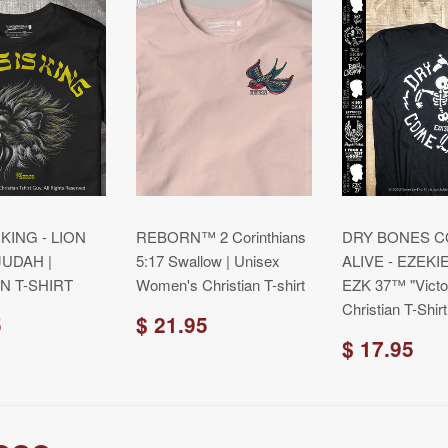
 KING - LION
REBORN™ 2 Corinthians
DRY BONES 
JUDAH |
5:17 Swallow | Unisex
ALIVE - EZEKIE
N T-SHIRT
Women's Christian T-shirt
EZK 37™ "Victo
Christian T-Shirt
5
$ 21.95
$ 17.95