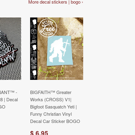
More decal stickers | bogo ›
ANT™ -
BIGFAITH™ Greater
 | Decal
Works (CROSS) V1|
OGO
Bigfoot Sasquatch Yeti |
Funny Christian Vinyl
Decal Car Sticker BOGO
$ 6.95