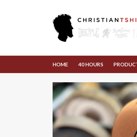
HOME
40 HOURS
PRODUC