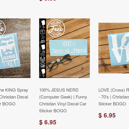
the KING Spray
100% JESUS NERD
LOVE (Cross) Re
 Christian Decal
(Computer Geek) | Funny
- 70's | Christi
er BOGO
Christian Vinyl Decal Car
Sticker BOGO
Sticker BOGO
$ 6.95
$ 6.95