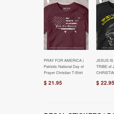
PRAY FOR AMERICA |
JESUS IS
Patriotic National Day of
TRIBE of 
Prayer Christian T-Shirt
CHRISTIA
$ 21.95
$ 22.9