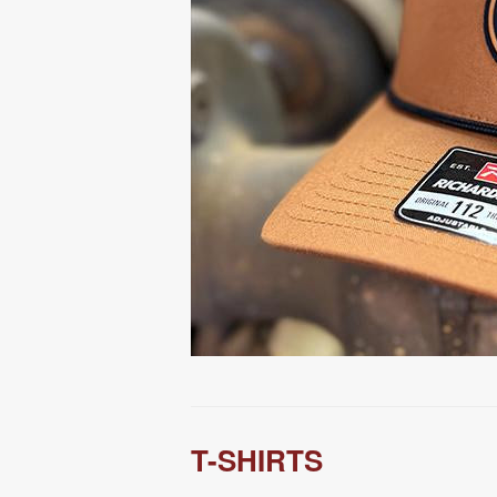
T-SHIRTS