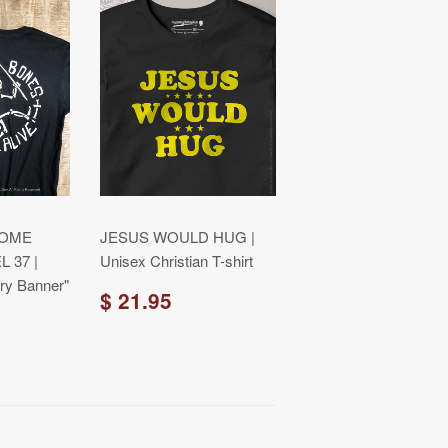
COME
JESUS WOULD HUG |
L 37 |
Unisex Christian T-shirt
ry Banner"
$ 21.95