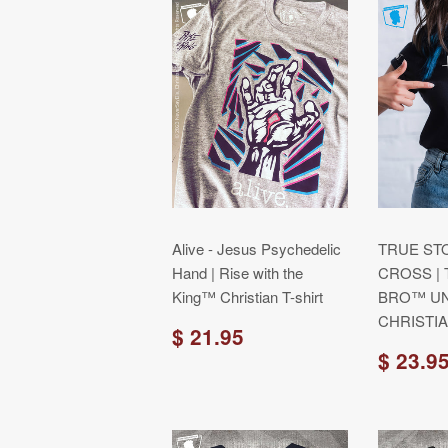
Alive - Jesus Psychedelic
TRUE ST
Hand | Rise with the
CROSS |
King™ Christian T-shirt
BRO™ UN
CHRISTIA
$ 21.95
$ 23.9