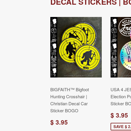
DECAL STICKERS | 
BIGFAITH™ Bigfoot
USA 4 JES
Hunting Crosshair |
Election Po
Christian Decal Car
Sticker 
Sticker BOGO
$ 3.95
$ 3.95
SAVE $ 2