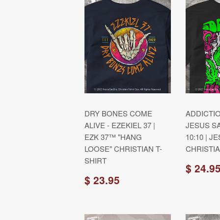
DRY BONES COME
ADDICTIO
ALIVE - EZEKIEL 37 |
JESUS S
EZK 37™ "HANG
10:10 | 
LOOSE" CHRISTIAN T-
CHRISTIA
SHIRT
$ 24.9
$ 23.95