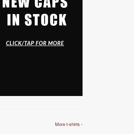
More t-shirts ›