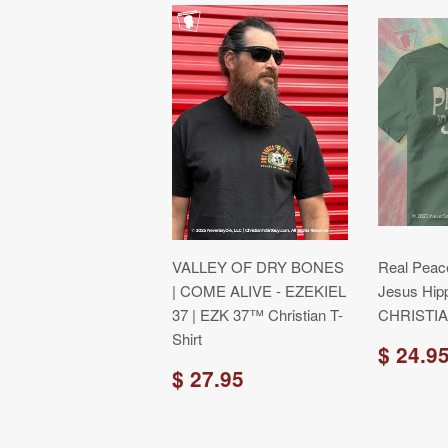
VALLEY OF DRY BONES
Real Peace
| COME ALIVE - EZEKIEL
Jesus Hip
37 | EZK 37™ Christian T-
CHRISTIAN
Shirt
$ 24.9
$ 27.95