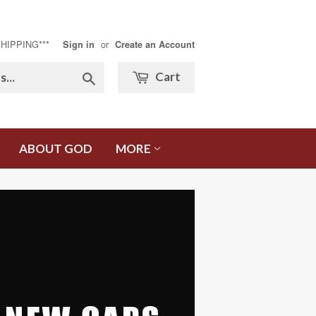
SHIPPING***
or
Sign in
Create an Account
Search
Cart
ABOUT GOD
MORE