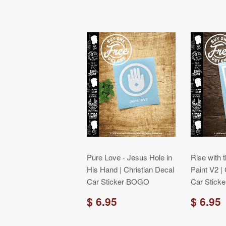
Pure Love - Jesus Hole in
Rise with 
His Hand | Christian Decal
Paint V2 |
Car Sticker BOGO
Car Stick
$ 6.95
$ 6.95