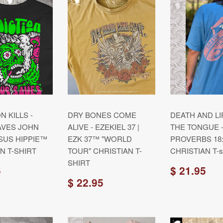
N KILLS -
DRY BONES COME
DEATH AND LI
AVES JOHN
ALIVE - EZEKIEL 37 |
THE TONGUE 
JESUS HIPPIE™
EZK 37™ "WORLD
PROVERBS 18:
N T-SHIRT
TOUR" CHRISTIAN T-
CHRISTIAN T-sh
SHIRT
5
$ 21.95
$ 22.95