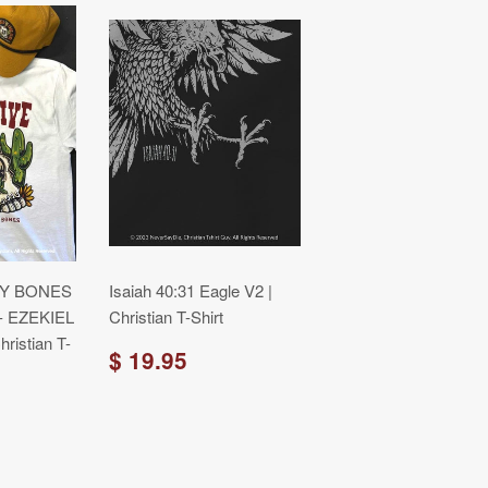
RY BONES
Isaiah 40:31 Eagle V2 |
- EZEKIEL
Christian T-Shirt
ristian T-
$ 19.95