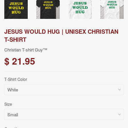
JESUS WOULD HUG | UNISEX CHRISTIAN
T-SHIRT
Christian T-shirt Guy™
$ 21.95
T-Shirt Color
Size