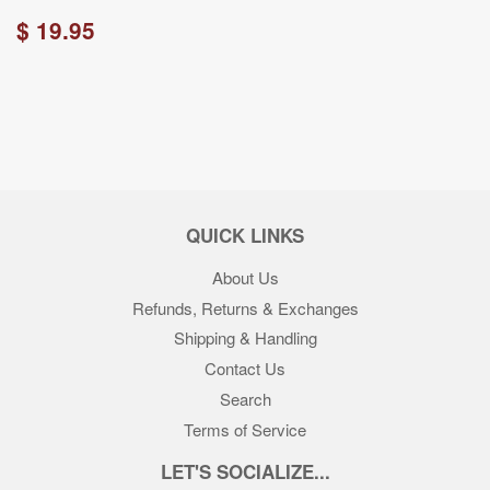
$ 19.95
QUICK LINKS
About Us
Refunds, Returns & Exchanges
Shipping & Handling
Contact Us
Search
Terms of Service
LET'S SOCIALIZE...