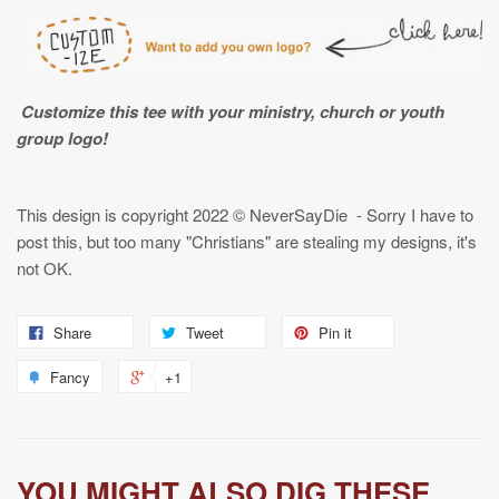
Customize this tee with your ministry, church or youth
group logo!
This design is copyright
2022
© NeverSayDie - Sorry I have to
post this, but too many "Christians" are stealing my designs, it's
not OK.
Share
Tweet
Pin it
Fancy
+1
YOU MIGHT ALSO DIG THESE