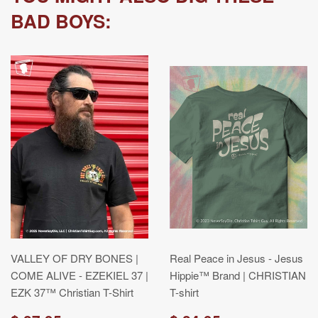
BAD BOYS:
VALLEY OF DRY BONES |
Real Peace in Jesus - Jesus
COME ALIVE - EZEKIEL 37 |
Hippie™ Brand | CHRISTIAN
EZK 37™ Christian T-Shirt
T-shirt