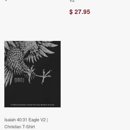
$ 27.95
Isaiah 40:31 Eagle V2 |
Christian T-Shirt