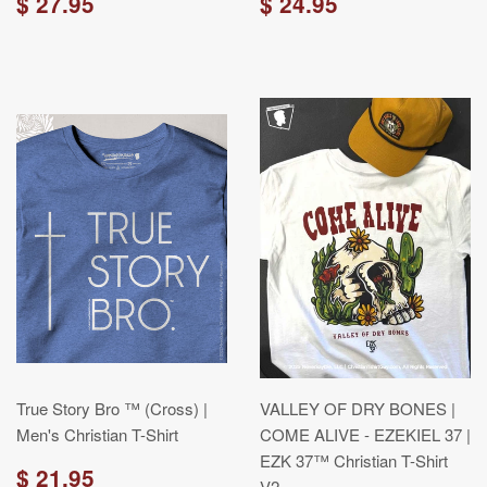
$ 27.95
$ 24.95
True Story Bro ™ (Cross) |
VALLEY OF DRY BONES |
Men's Christian T-Shirt
COME ALIVE - EZEKIEL 37 |
EZK 37™ Christian T-Shirt
$ 21.95
V2