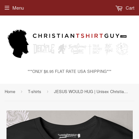
Menu
Cart
***ONLY $6.95 FLAT RATE USA SHIPPING***
Home
T-shirts
JESUS WOULD HUG | Unisex Christian T-shirt
›
›