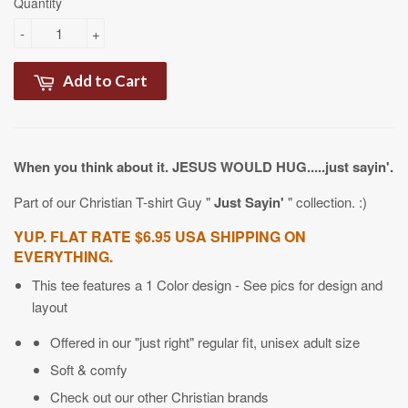
Quantity
-
+
Add to Cart
When you think about it. JESUS WOULD HUG.....just sayin'.
Part of our Christian T-shirt Guy "
Just Sayin'
" collection. :)
YUP. FLAT RATE $6.95 USA SHIPPING ON
EVERYTHING.
This tee features a 1 Color design - See pics for design and
layout
Offered in our "just right" regular fit, unisex adult size
Soft & comfy
Check out our other Christian brands