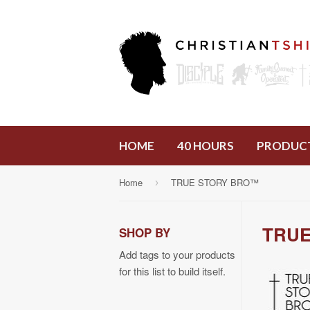
HOME
40 HOURS
PRODUC
Home
TRUE STORY BRO™
›
TRUE
SHOP BY
Add tags to your products
for this list to build itself.