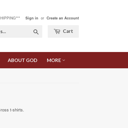
SHIPPING***
or
Sign in
Create an Account
Search
Cart
ABOUT GOD
MORE
ss t-shirts.