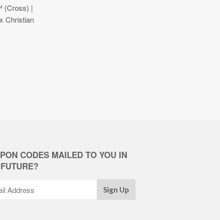
 (Cross) |
 Christian
PON CODES MAILED TO YOU IN
 FUTURE?