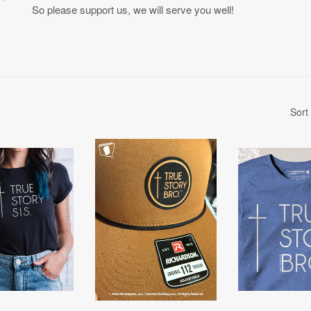
So please support us, we will serve you well!
Sort