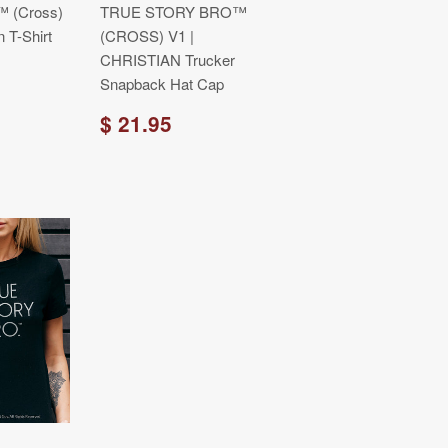
™ (Cross)
TRUE STORY BRO™
n T-Shirt
(CROSS) V1 |
CHRISTIAN Trucker
Snapback Hat Cap
$ 21.95