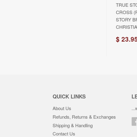
TRUE ST
CROSS (
STORY B
CHRISTIA
$ 23.9
QUICK LINKS
LE
About Us
..
Refunds, Returns & Exchanges
Shipping & Handling
Contact Us