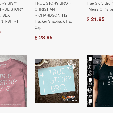
ORY SIS™
TRUE STORY BRO™ |
True Story Bro 
 TRUE STORY
CHRISTIAN
| Men's Christia
ISEX
RICHARDSON 112
$ 21.95
N T-SHIRT
Trucker Snapback Hat
Cap
5
$ 28.95