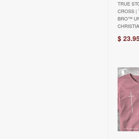
TRUE ST
CROSS |
BRO™ UN
CHRISTIA
$ 23.9