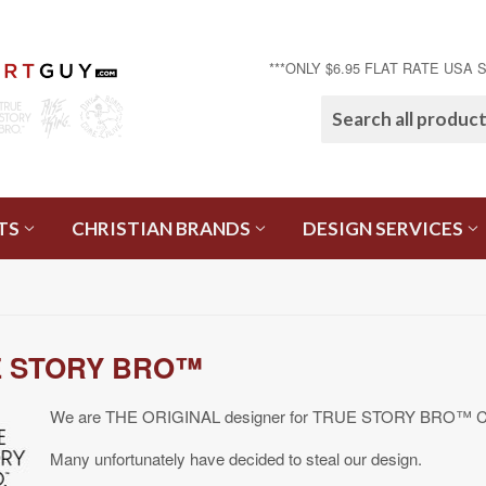
***ONLY $6.95 FLAT RATE USA 
TS
CHRISTIAN BRANDS
DESIGN SERVICES
 STORY BRO™
We are THE ORIGINAL designer for TRUE STORY BRO™ Cro
Many unfortunately have decided to steal our design.