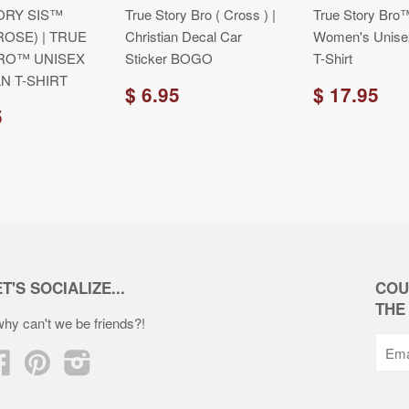
ORY SIS™
True Story Bro ( Cross ) |
True Story Bro™
ROSE) | TRUE
Christian Decal Car
Women's Unisex
RO™ UNISEX
Sticker BOGO
T-Shirt
N T-SHIRT
$ 6.95
$ 17.95
5
T'S SOCIALIZE...
COU
THE
.why can't we be friends?!
Facebook
Pinterest
Instagram