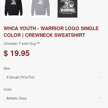
WHCA YOUTH - WARRIOR LOGO SINGLE
COLOR | CREWNECK SWEATSHIRT
Christian T-shirt Guy™
$ 19.95
Size
Color