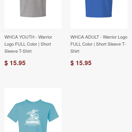
WHCA YOUTH - Warrior
WHCA ADULT - Warrior Logo
Logo FULL Color | Short
FULL Color | Short Sleeve T-
Sleeve T-Shirt
Shirt
$ 15.95
$ 15.95