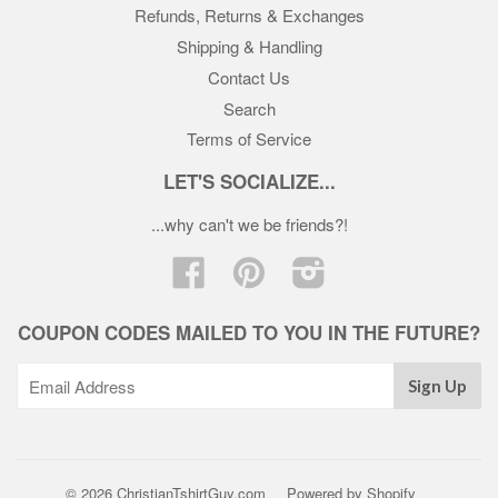
Refunds, Returns & Exchanges
Shipping & Handling
Contact Us
Search
Terms of Service
LET'S SOCIALIZE...
...why can't we be friends?!
Facebook
Pinterest
Instagram
COUPON CODES MAILED TO YOU IN THE FUTURE?
© 2026 ChristianTshirtGuy.com
Powered by Shopify