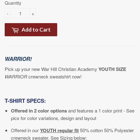
Quantity
-
+
Add to Cart
WARRIOR!
Pick up your new War Hill Christian Academy
YOUTH SIZE
WARRIOR
crewneck sweatshirt now!
T-SHIRT SPECS:
Offered in 2 color options
and features a 1 color print - See
pics for color variations, design and layout
Offered in our
YOUTH
regular fit
50% cotton 50% Polyester
crewneck sweater.
See Sizing below: