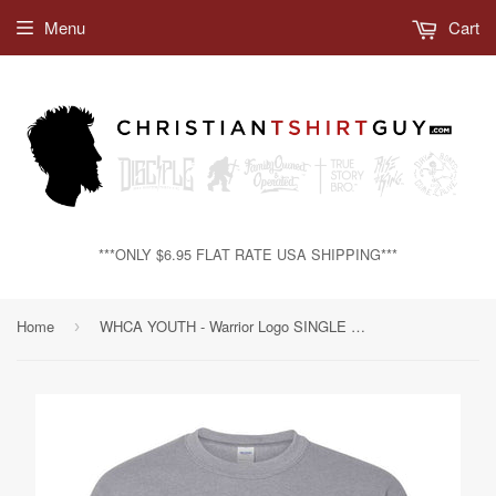
Menu
Cart
***ONLY $6.95 FLAT RATE USA SHIPPING***
Home
WHCA YOUTH - Warrior Logo SINGLE Color | Crewneck Sweatshirt
›