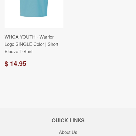
WHCA YOUTH - Warrior
Logo SINGLE Color | Short
Sleeve T-Shirt
$ 14.95
QUICK LINKS
About Us