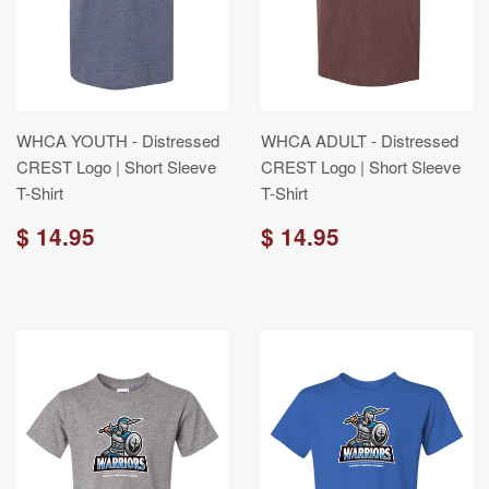
WHCA YOUTH - Distressed
WHCA ADULT - Distressed
CREST Logo | Short Sleeve
CREST Logo | Short Sleeve
T-Shirt
T-Shirt
$ 14.95
$ 14.95