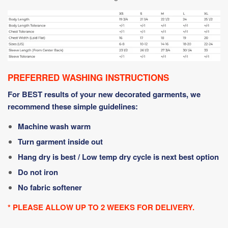
PREFERRED WASHING INSTRUCTIONS
For BEST results of your new decorated garments, we
recommend these simple guidelines:
Machine wash warm
Turn garment inside out
Hang dry is best / Low temp dry cycle is next best option
Do not iron
No fabric softener
* PLEASE ALLOW UP TO 2 WEEKS FOR DELIVERY.