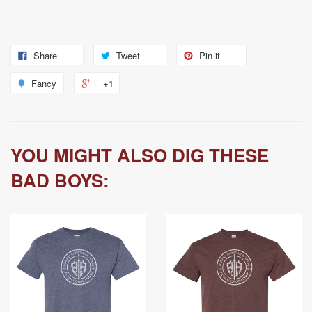
Share
Tweet
Pin it
Fancy
+1
YOU MIGHT ALSO DIG THESE
BAD BOYS: